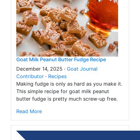
Goat Milk Peanut Butter Fudge Recipe
December 14, 2025 ·
Goat Journal
Contributor
·
Recipes
Making fudge is only as hard as you make it.
This simple recipe for goat milk peanut
butter fudge is pretty much screw-up free.
Read More