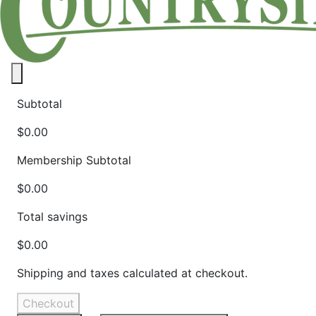
Close panel
Subtotal
$0.00
Membership Subtotal
$0.00
Total savings
$0.00
Shipping and taxes calculated at checkout.
Checkout