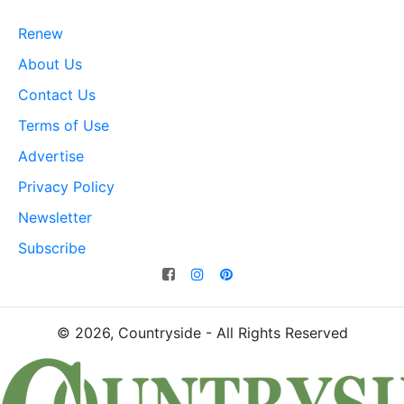
Renew
About Us
Contact Us
Terms of Use
Advertise
Privacy Policy
Newsletter
Subscribe
© 2026, Countryside - All Rights Reserved