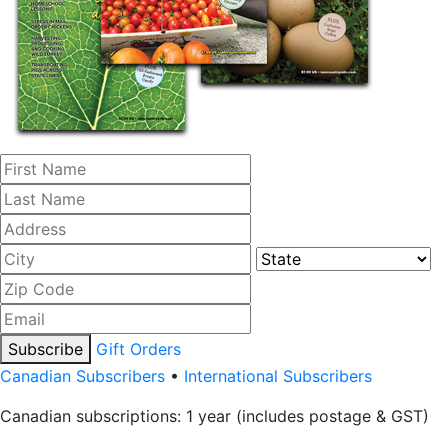
Subscribe
Gift Orders
Canadian Subscribers
•
International Subscribers
Canadian subscriptions: 1 year (includes postage & GST)