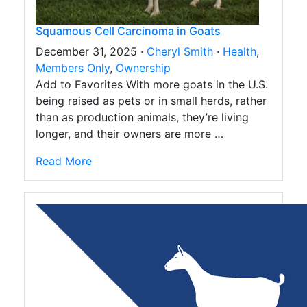
Squamous Cell Carcinoma in Goats
December 31, 2025 ·
Cheryl Smith
·
Health
,
Members Only
,
Ownership
Add to Favorites With more goats in the U.S.
being raised as pets or in small herds, rather
than as production animals, they’re living
longer, and their owners are more …
Read More