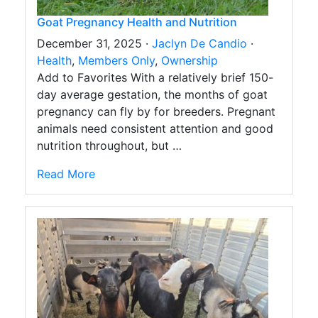
Goat Pregnancy Health and Nutrition
December 31, 2025 ·
Jaclyn De Candio
·
Health
,
Members Only
,
Ownership
Add to Favorites With a relatively brief 150-
day average gestation, the months of goat
pregnancy can fly by for breeders. Pregnant
animals need consistent attention and good
nutrition throughout, but …
Read More