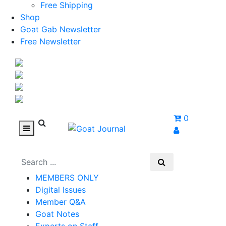
Free Shipping
Shop
Goat Gab Newsletter
Free Newsletter
0
MEMBERS ONLY
Digital Issues
Member Q&A
Goat Notes