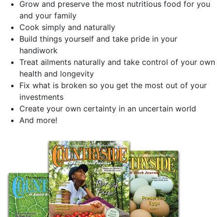
Grow and preserve the most nutritious food for you
and your family
Cook simply and naturally
Build things yourself and take pride in your
handiwork
Treat ailments naturally and take control of your own
health and longevity
Fix what is broken so you get the most out of your
investments
Create your own certainty in an uncertain world
And more!