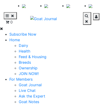
0
Subscribe Now
Home
Dairy
Health
Feed & Housing
Breeds
Ownership
JOIN NOW!
For Members
Goat Journal
Live Chat
Ask the Expert
Goat Notes