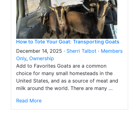
How to Tote Your Goat: Transporting Goats
December 14, 2025 ·
Sherri Talbot
·
Members
Only
,
Ownership
Add to Favorites Goats are a common
choice for many small homesteads in the
United States, and as a source of meat and
milk around the world. There are many …
Read More