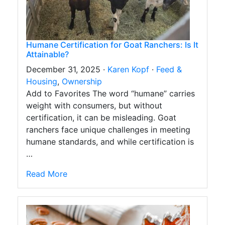
Humane Certification for Goat Ranchers: Is It
Attainable?
December 31, 2025 ·
Karen Kopf
·
Feed &
Housing
,
Ownership
Add to Favorites The word “humane” carries
weight with consumers, but without
certification, it can be misleading. Goat
ranchers face unique challenges in meeting
humane standards, and while certification is
…
Read More