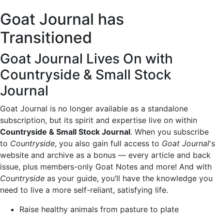
Goat Journal has
Transitioned
Goat Journal Lives On with
Countryside & Small Stock
Journal
Goat Journal is no longer available as a standalone
subscription, but its spirit and expertise live on within
Countryside & Small Stock Journal
. When you subscribe
to
Countryside
, you also gain full access to
Goat Journal
's
website and archive as a bonus — every article and back
issue, plus members-only Goat Notes and more! And with
Countryside
as your guide, you’ll have the knowledge you
need to live a more self-reliant, satisfying life.
Raise healthy animals from pasture to plate