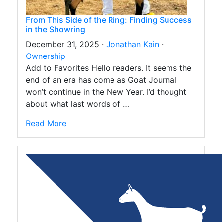
From This Side of the Ring: Finding Success
in the Showring
December 31, 2025 ·
Jonathan Kain
·
Ownership
Add to Favorites Hello readers. It seems the
end of an era has come as Goat Journal
won’t continue in the New Year. I’d thought
about what last words of …
Read More