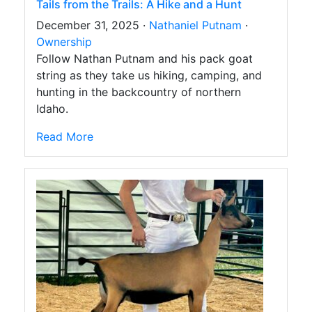
Tails from the Trails: A Hike and a Hunt
December 31, 2025 ·
Nathaniel Putnam
·
Ownership
Follow Nathan Putnam and his pack goat
string as they take us hiking, camping, and
hunting in the backcountry of northern
Idaho.
Read More