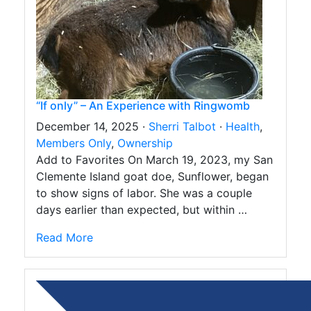
“If only” – An Experience with Ringwomb
December 14, 2025 ·
Sherri Talbot
·
Health
,
Members Only
,
Ownership
Add to Favorites On March 19, 2023, my San
Clemente Island goat doe, Sunflower, began
to show signs of labor. She was a couple
days earlier than expected, but within …
Read More