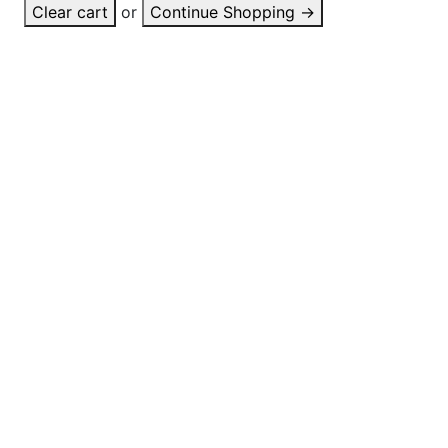
Clear cart
or
Continue Shopping
→