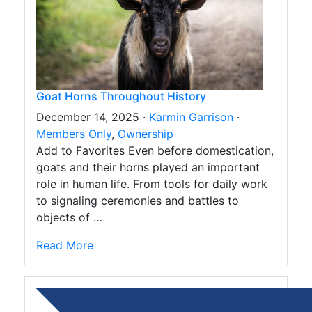
Goat Horns Throughout History
December 14, 2025 ·
Karmin Garrison
·
Members Only
,
Ownership
Add to Favorites Even before domestication,
goats and their horns played an important
role in human life. From tools for daily work
to signaling ceremonies and battles to
objects of …
Read More