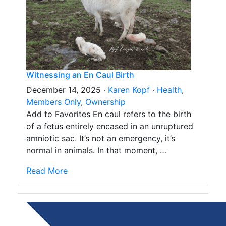
Witnessing an En Caul Birth
December 14, 2025 ·
Karen Kopf
·
Health
,
Members Only
,
Ownership
Add to Favorites En caul refers to the birth
of a fetus entirely encased in an unruptured
amniotic sac. It’s not an emergency, it’s
normal in animals. In that moment, …
Read More