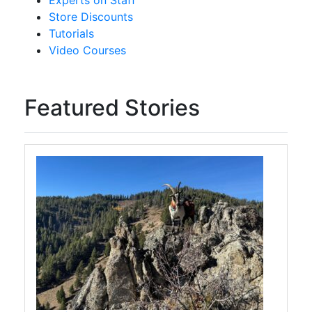
Experts on Staff
Store Discounts
Tutorials
Video Courses
Featured Stories