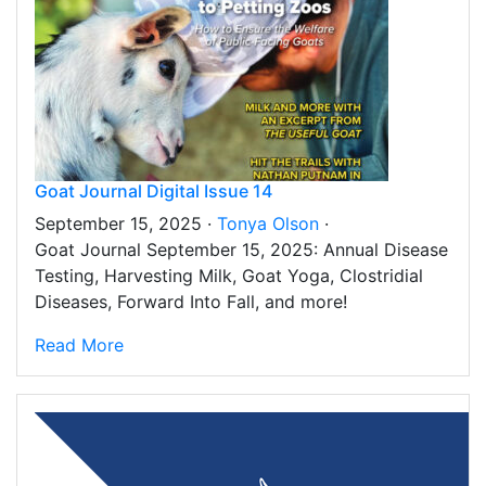
Goat Journal Digital Issue 14
September 15, 2025 ·
Tonya Olson
·
Goat Journal September 15, 2025: Annual Disease
Testing, Harvesting Milk, Goat Yoga, Clostridial
Diseases, Forward Into Fall, and more!
Read More