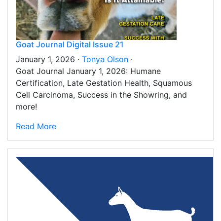
Goat Journal Digital Issue 21
January 1, 2026 ·
Tonya Olson
·
Goat Journal January 1, 2026: Humane
Certification, Late Gestation Health, Squamous
Cell Carcinoma, Success in the Showring, and
more!
Read More