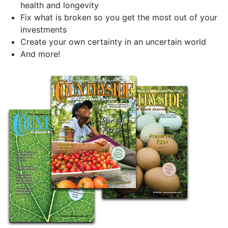
health and longevity
Fix what is broken so you get the most out of your
investments
Create your own certainty in an uncertain world
And more!