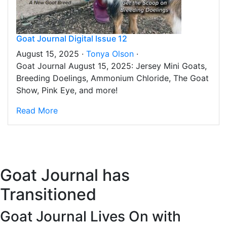
Goat Journal Digital Issue 12
August 15, 2025 ·
Tonya Olson
·
Goat Journal August 15, 2025: Jersey Mini Goats,
Breeding Doelings, Ammonium Chloride, The Goat
Show, Pink Eye, and more!
Read More
Goat Journal has
Transitioned
Goat Journal Lives On with