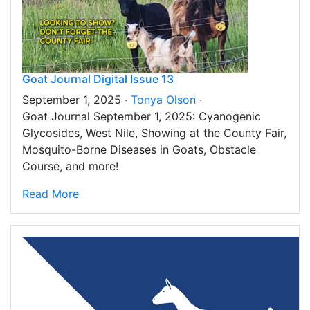
Goat Journal Digital Issue 13
September 1, 2025 ·
Tonya Olson
·
Goat Journal September 1, 2025: Cyanogenic
Glycosides, West Nile, Showing at the County Fair,
Mosquito-Borne Diseases in Goats, Obstacle
Course, and more!
Read More