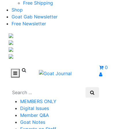
Free Shipping
Shop
Goat Gab Newsletter
Free Newsletter
0
MEMBERS ONLY
Digital Issues
Member Q&A
Goat Notes