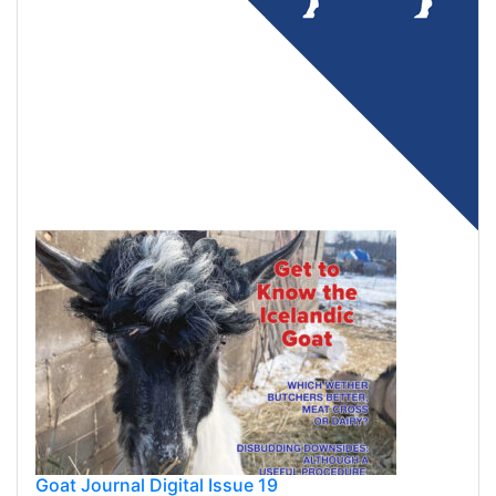
Goat Journal Digital Issue 19