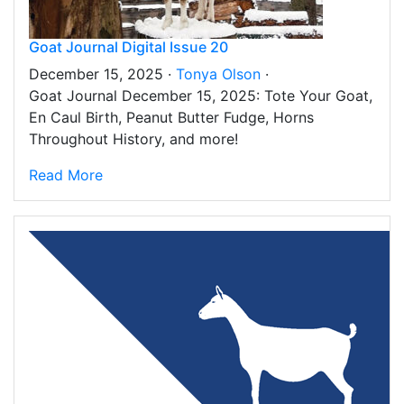
Goat Journal Digital Issue 20
December 15, 2025 ·
Tonya Olson
·
Goat Journal December 15, 2025: Tote Your Goat,
En Caul Birth, Peanut Butter Fudge, Horns
Throughout History, and more!
Read More