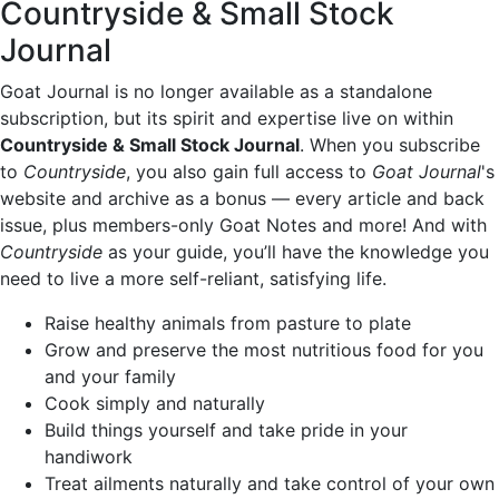
Countryside & Small Stock
Journal
Goat Journal is no longer available as a standalone
subscription, but its spirit and expertise live on within
Countryside & Small Stock Journal
. When you subscribe
to
Countryside
, you also gain full access to
Goat Journal
's
website and archive as a bonus — every article and back
issue, plus members-only Goat Notes and more! And with
Countryside
as your guide, you’ll have the knowledge you
need to live a more self-reliant, satisfying life.
Raise healthy animals from pasture to plate
Grow and preserve the most nutritious food for you
and your family
Cook simply and naturally
Build things yourself and take pride in your
handiwork
Treat ailments naturally and take control of your own