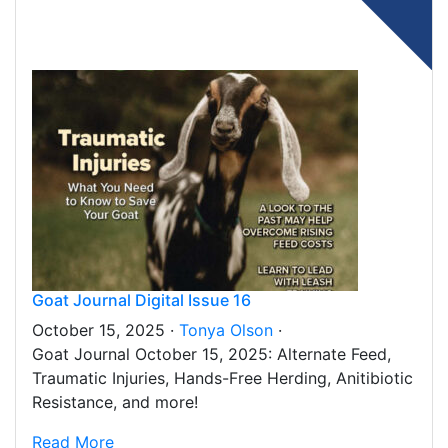
Goat Journal Digital Issue 16
October 15, 2025 ·
Tonya Olson
·
Goat Journal October 15, 2025: Alternate Feed,
Traumatic Injuries, Hands-Free Herding, Anitibiotic
Resistance, and more!
Read More