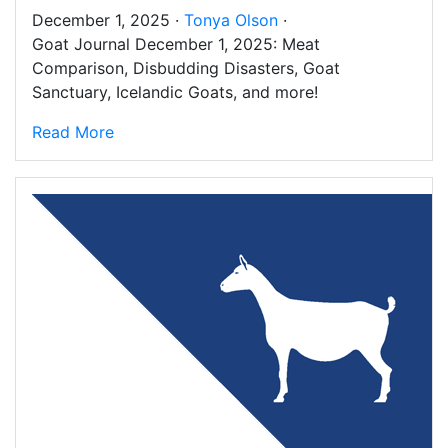
December 1, 2025 ·
Tonya Olson
·
Goat Journal December 1, 2025: Meat
Comparison, Disbudding Disasters, Goat
Sanctuary, Icelandic Goats, and more!
Read More