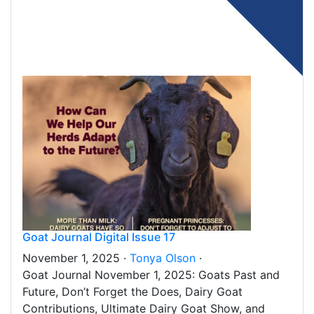
Goat Journal Digital Issue 17
November 1, 2025 ·
Tonya Olson
·
Goat Journal November 1, 2025: Goats Past and
Future, Don’t Forget the Does, Dairy Goat
Contributions, Ultimate Dairy Goat Show, and