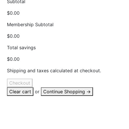
Subtotal
$0.00
Membership Subtotal
$0.00
Total savings
$0.00
Shipping and taxes calculated at checkout.
Checkout
Clear cart
or
Continue Shopping
→