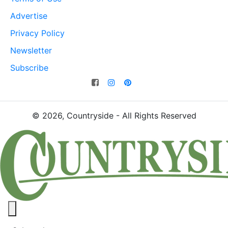
Advertise
Privacy Policy
Newsletter
Subscribe
© 2026, Countryside - All Rights Reserved
Close panel