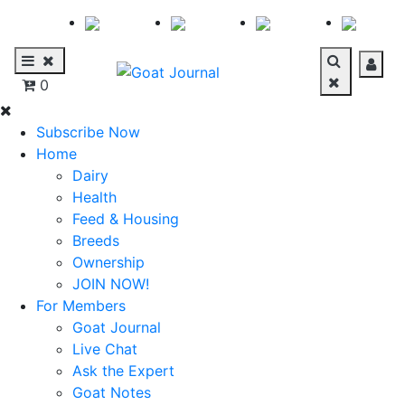
0
Subscribe Now
Home
Dairy
Health
Feed & Housing
Breeds
Ownership
JOIN NOW!
For Members
Goat Journal
Live Chat
Ask the Expert
Goat Notes