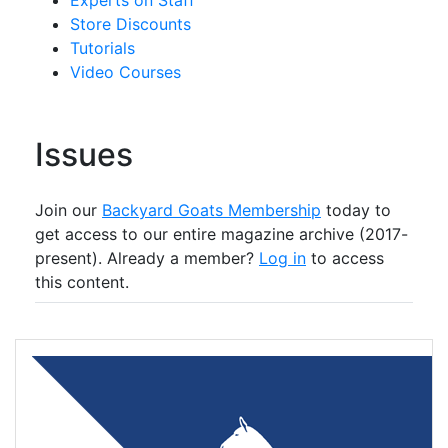
Experts on Staff
Store Discounts
Tutorials
Video Courses
Issues
Join our
Backyard Goats Membership
today to
get access to our entire magazine archive (2017-
present). Already a member?
Log in
to access
this content.