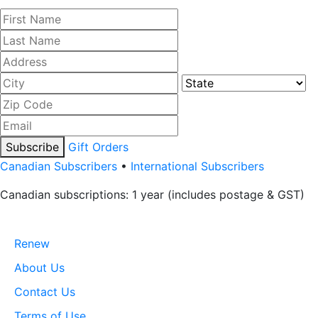
Subscribe
Gift Orders
Canadian Subscribers
•
International Subscribers
Canadian subscriptions: 1 year (includes postage & GST)
Renew
About Us
Contact Us
Terms of Use