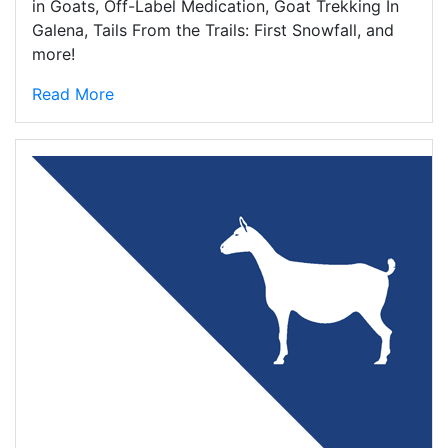
in Goats, Off-Label Medication, Goat Trekking In
Galena, Tails From the Trails: First Snowfall, and
more!
Read More