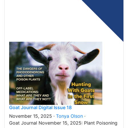
Goat Journal Digital Issue 18
November 15, 2025 ·
Tonya Olson
·
Goat Journal November 15, 2025: Plant Poisoning