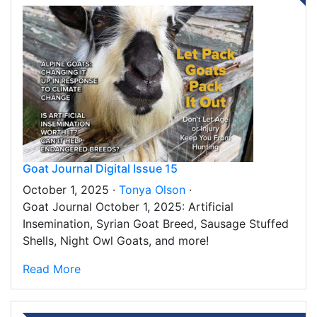
Goat Journal Digital Issue 15
October 1, 2025 ·
Tonya Olson
·
Goat Journal October 1, 2025: Artificial
Insemination, Syrian Goat Breed, Sausage Stuffed
Shells, Night Owl Goats, and more!
Read More