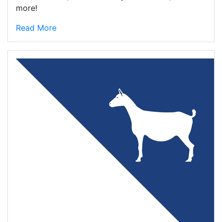
more!
Read More