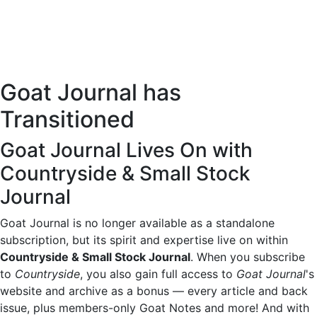
Goat Journal has
Transitioned
Goat Journal Lives On with
Countryside & Small Stock
Journal
Goat Journal is no longer available as a standalone
subscription, but its spirit and expertise live on within
Countryside & Small Stock Journal
. When you subscribe
to
Countryside
, you also gain full access to
Goat Journal
's
website and archive as a bonus — every article and back
issue, plus members-only Goat Notes and more! And with