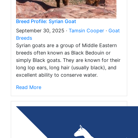
Breed Profile: Syrian Goat
September 30, 2025 ·
Tamsin Cooper
·
Goat
Breeds
Syrian goats are a group of Middle Eastern
breeds often known as Black Bedouin or
simply Black goats. They are known for their
long lop ears, long hair (usually black), and
excellent ability to conserve water.
Read More