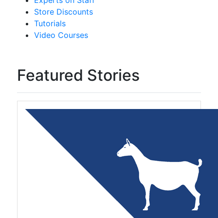
Experts on Staff
Store Discounts
Tutorials
Video Courses
Featured Stories