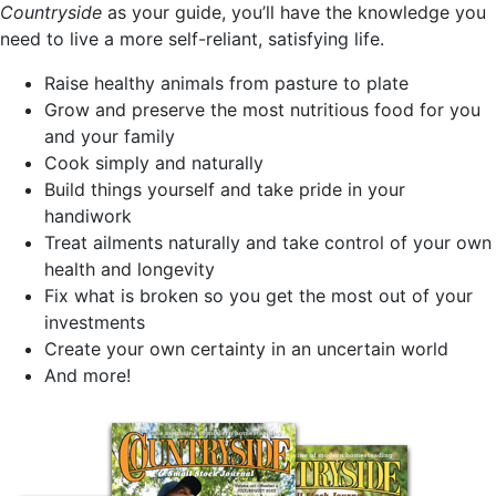
Countryside
as your guide, you’ll have the knowledge you
need to live a more self-reliant, satisfying life.
Raise healthy animals from pasture to plate
Grow and preserve the most nutritious food for you
and your family
Cook simply and naturally
Build things yourself and take pride in your
handiwork
Treat ailments naturally and take control of your own
health and longevity
Fix what is broken so you get the most out of your
investments
Create your own certainty in an uncertain world
And more!