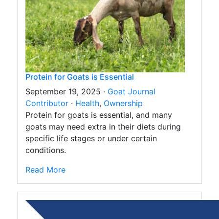
Protein for Goats is Essential
September 19, 2025 ·
Goat Journal
Contributor
·
Health
,
Ownership
Protein for goats is essential, and many
goats may need extra in their diets during
specific life stages or under certain
conditions.
Read More