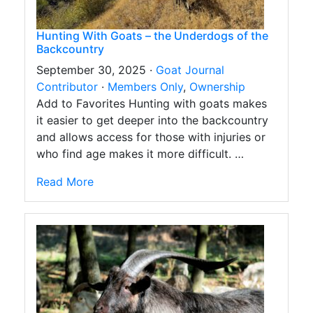
Hunting With Goats – the Underdogs of the
Backcountry
September 30, 2025 ·
Goat Journal
Contributor
·
Members Only
,
Ownership
Add to Favorites Hunting with goats makes
it easier to get deeper into the backcountry
and allows access for those with injuries or
who find age makes it more difficult. …
Read More