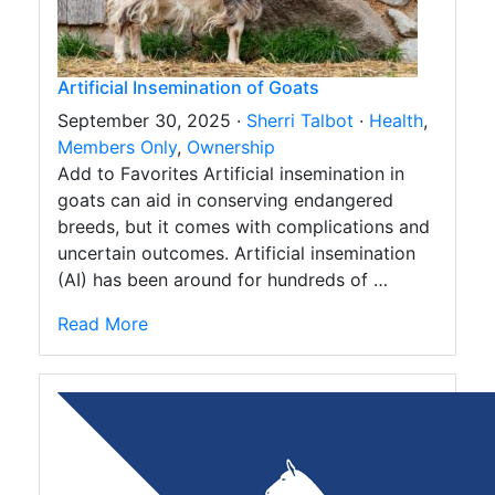
Artificial Insemination of Goats
September 30, 2025 ·
Sherri Talbot
·
Health
,
Members Only
,
Ownership
Add to Favorites Artificial insemination in
goats can aid in conserving endangered
breeds, but it comes with complications and
uncertain outcomes. Artificial insemination
(AI) has been around for hundreds of …
Read More