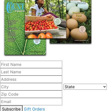
Subscribe
Gift Orders