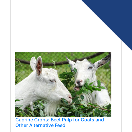
Caprine Crops: Beet Pulp for Goats and
Other Alternative Feed