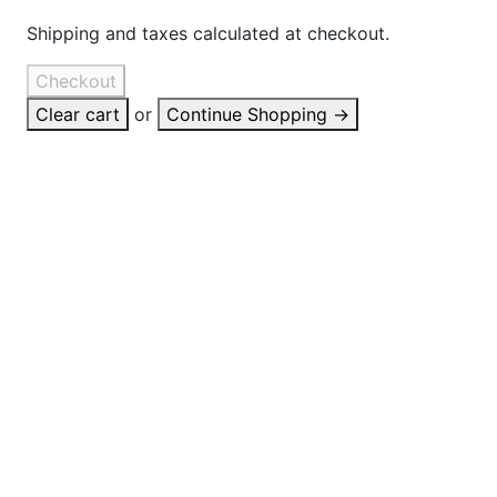
Shipping and taxes calculated at checkout.
Checkout
Clear cart
or
Continue Shopping
→