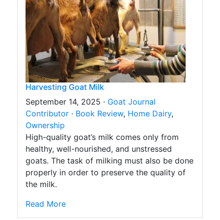
Harvesting Goat Milk
September 14, 2025 ·
Goat Journal
Contributor
·
Book Review
,
Home Dairy
,
Ownership
High-quality goat’s milk comes only from
healthy, well-nourished, and unstressed
goats. The task of milking must also be done
properly in order to preserve the quality of
the milk.
Read More