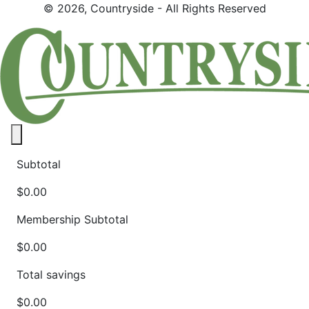
© 2026, Countryside - All Rights Reserved
Close panel
Subtotal
$0.00
Membership Subtotal
$0.00
Total savings
$0.00