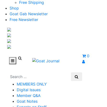
Free Shipping
Shop
Goat Gab Newsletter
Free Newsletter
0
MEMBERS ONLY
Digital Issues
Member Q&A
Goat Notes