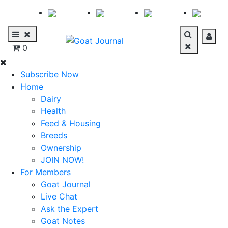
0
Subscribe Now
Home
Dairy
Health
Feed & Housing
Breeds
Ownership
JOIN NOW!
For Members
Goat Journal
Live Chat
Ask the Expert
Goat Notes