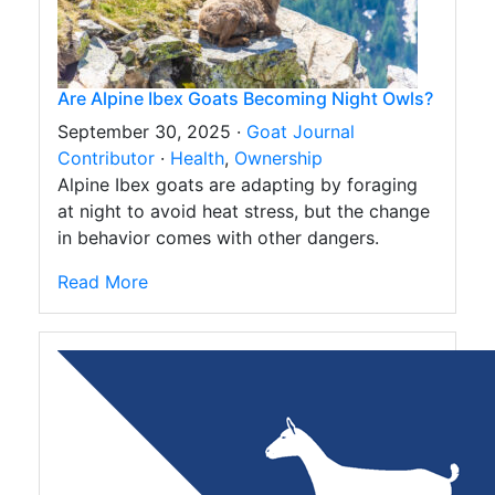
Are Alpine Ibex Goats Becoming Night Owls?
September 30, 2025 ·
Goat Journal
Contributor
·
Health
,
Ownership
Alpine Ibex goats are adapting by foraging
at night to avoid heat stress, but the change
in behavior comes with other dangers.
Read More