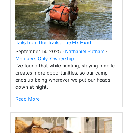
Tails from the Trails: The Elk Hunt
September 14, 2025 ·
Nathaniel Putnam
·
Members Only
,
Ownership
I’ve found that while hunting, staying mobile
creates more opportunities, so our camp
ends up being wherever we put our heads
down at night.
Read More