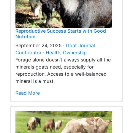
Reproductive Success Starts with Good
Nutrition
September 24, 2025 ·
Goat Journal
Contributor
·
Health
,
Ownership
Forage alone doesn’t always supply all the
minerals goats need, especially for
reproduction. Access to a well-balanced
mineral is a must.
Read More