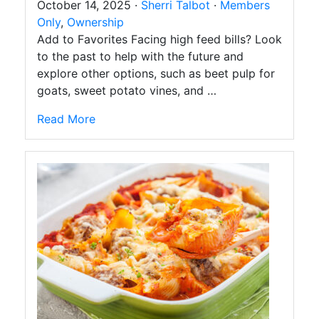
October 14, 2025 ·
Sherri Talbot
·
Members
Only
,
Ownership
Add to Favorites Facing high feed bills? Look
to the past to help with the future and
explore other options, such as beet pulp for
goats, sweet potato vines, and …
Read More