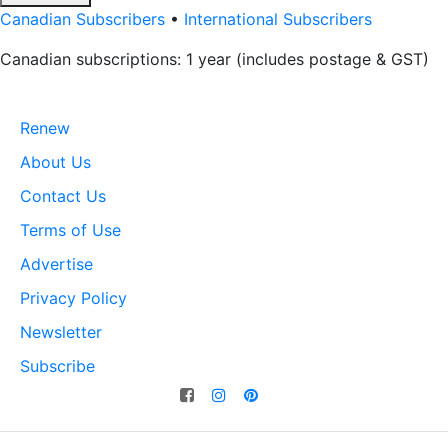
Canadian Subscribers
•
International Subscribers
Canadian subscriptions: 1 year (includes postage & GST)
Renew
About Us
Contact Us
Terms of Use
Advertise
Privacy Policy
Newsletter
Subscribe