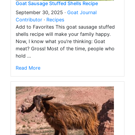
Goat Sausage Stuffed Shells Recipe
September 30, 2025 ·
Goat Journal
Contributor
·
Recipes
Add to Favorites This goat sausage stuffed
shells recipe will make your family happy.
Now, I know what you’re thinking: Goat
meat? Gross! Most of the time, people who
hold …
Read More