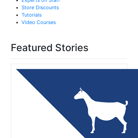
Experts on Staff
Store Discounts
Tutorials
Video Courses
Featured Stories