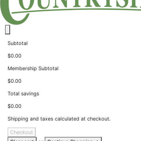
Close panel
Subtotal
$0.00
Membership Subtotal
$0.00
Total savings
$0.00
Shipping and taxes calculated at checkout.
Checkout