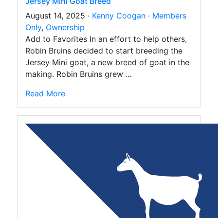
Jersey Mini Goat Breed
August 14, 2025 ·
Kenny Coogan
·
Members
Only
,
Ownership
Add to Favorites In an effort to help others,
Robin Bruins decided to start breeding the
Jersey Mini goat, a new breed of goat in the
making. Robin Bruins grew …
Read More