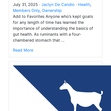
July 31, 2025 ·
Jaclyn De Candio
·
Health
,
Members Only
,
Ownership
Add to Favorites Anyone who’s kept goats
for any length of time has learned the
importance of understanding the basics of
gut health. As ruminants with a four-
chambered stomach that …
Read More