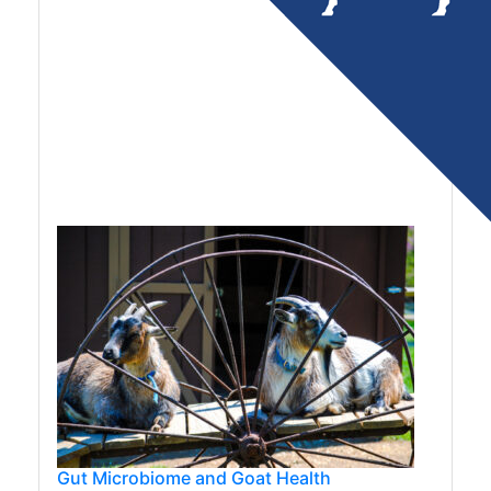
Gut Microbiome and Goat Health