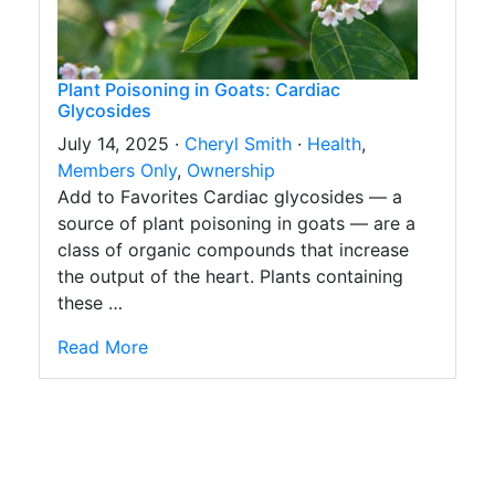
Plant Poisoning in Goats: Cardiac
Glycosides
July 14, 2025 ·
Cheryl Smith
·
Health
,
Members Only
,
Ownership
Add to Favorites Cardiac glycosides — a
source of plant poisoning in goats — are a
class of organic compounds that increase
the output of the heart. Plants containing
these …
Read More