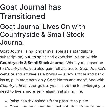
Goat Journal has
Transitioned
Goat Journal Lives On with
Countryside & Small Stock
Journal
Goat Journal is no longer available as a standalone
subscription, but its spirit and expertise live on within
Countryside & Small Stock Journal
. When you subscribe
to
Countryside
, you also gain full access to
Goat Journal
's
website and archive as a bonus — every article and back
issue, plus members-only Goat Notes and more! And with
Countryside
as your guide, you’ll have the knowledge you
need to live a more self-reliant, satisfying life.
Raise healthy animals from pasture to plate
Grow and preserve the most nutritious food for you