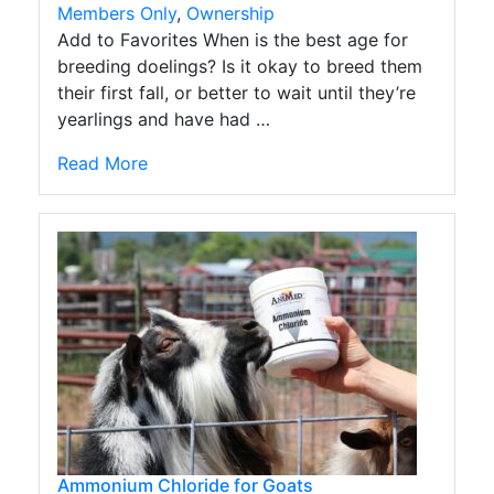
Members Only
,
Ownership
Add to Favorites When is the best age for
breeding doelings? Is it okay to breed them
their first fall, or better to wait until they’re
yearlings and have had …
Read More
Ammonium Chloride for Goats