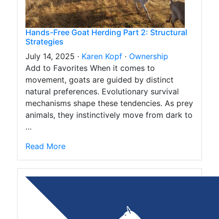
Hands-Free Goat Herding Part 2: Structural
Strategies
July 14, 2025 ·
Karen Kopf
·
Ownership
Add to Favorites When it comes to
movement, goats are guided by distinct
natural preferences. Evolutionary survival
mechanisms shape these tendencies. As prey
animals, they instinctively move from dark to
…
Read More