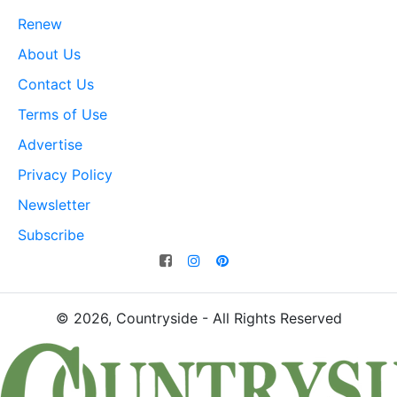
Renew
About Us
Contact Us
Terms of Use
Advertise
Privacy Policy
Newsletter
Subscribe
© 2026, Countryside - All Rights Reserved