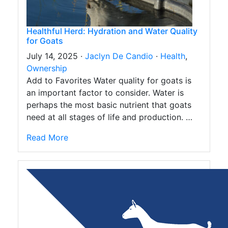
Healthful Herd: Hydration and Water Quality
for Goats
July 14, 2025 ·
Jaclyn De Candio
·
Health
,
Ownership
Add to Favorites Water quality for goats is
an important factor to consider. Water is
perhaps the most basic nutrient that goats
need at all stages of life and production. …
Read More