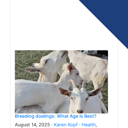
Breeding doelings: What Age Is Best?
August 14, 2025 ·
Karen Kopf
·
Health
,