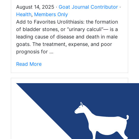
August 14, 2025 ·
Goat Journal Contributor
·
Health
,
Members Only
Add to Favorites Urolithiasis: the formation
of bladder stones, or “urinary calculi”— is a
leading cause of disease and death in male
goats. The treatment, expense, and poor
prognosis for …
Read More