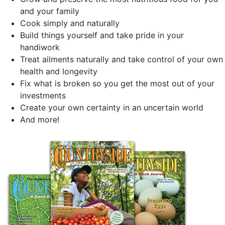
and your family
Cook simply and naturally
Build things yourself and take pride in your
handiwork
Treat ailments naturally and take control of your own
health and longevity
Fix what is broken so you get the most out of your
investments
Create your own certainty in an uncertain world
And more!