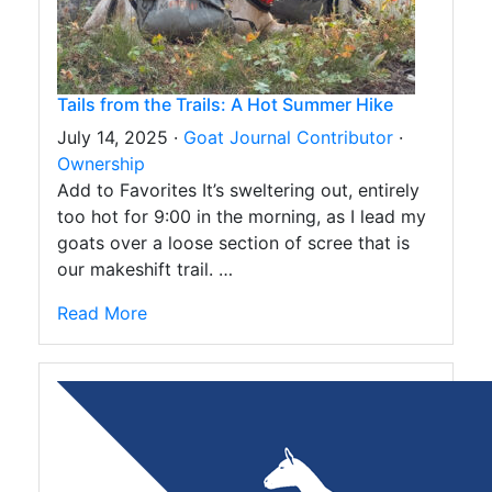
Tails from the Trails: A Hot Summer Hike
July 14, 2025 ·
Goat Journal Contributor
·
Ownership
Add to Favorites It’s sweltering out, entirely
too hot for 9:00 in the morning, as I lead my
goats over a loose section of scree that is
our makeshift trail. …
Read More