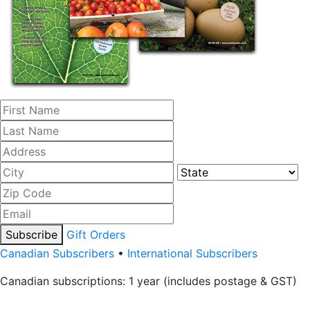
Subscribe
Gift Orders
Canadian Subscribers
•
International Subscribers
Canadian subscriptions: 1 year (includes postage & GST)