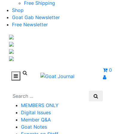
Free Shipping
Shop
Goat Gab Newsletter
Free Newsletter
0
MEMBERS ONLY
Digital Issues
Member Q&A
Goat Notes