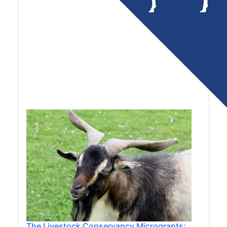
The Livestock Conservancy Microgrants: