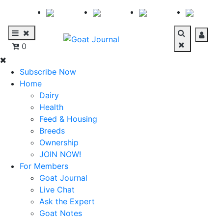
0
Subscribe Now
Home
Dairy
Health
Feed & Housing
Breeds
Ownership
JOIN NOW!
For Members
Goat Journal
Live Chat
Ask the Expert
Goat Notes