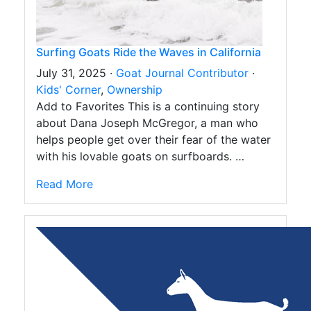
Surfing Goats Ride the Waves in California
July 31, 2025 ·
Goat Journal Contributor
·
Kids' Corner
,
Ownership
Add to Favorites This is a continuing story
about Dana Joseph McGregor, a man who
helps people get over their fear of the water
with his lovable goats on surfboards. …
Read More