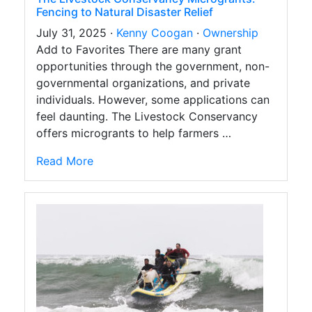
Fencing to Natural Disaster Relief
July 31, 2025 ·
Kenny Coogan
·
Ownership
Add to Favorites There are many grant
opportunities through the government, non-
governmental organizations, and private
individuals. However, some applications can
feel daunting. The Livestock Conservancy
offers microgrants to help farmers …
Read More