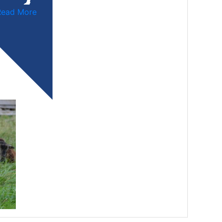
Read More