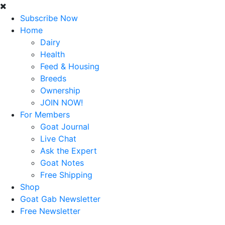
Subscribe Now
Home
Dairy
Health
Feed & Housing
Breeds
Ownership
JOIN NOW!
For Members
Goat Journal
Live Chat
Ask the Expert
Goat Notes
Free Shipping
Shop
Goat Gab Newsletter
Free Newsletter