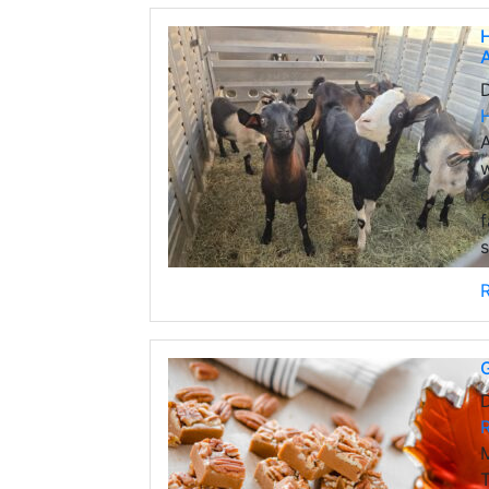
H
A
A
w
c
f
s
G
M
T