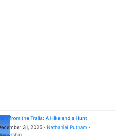
ails from the Trails: A Hike and a Hunt
December 31, 2025 ·
Nathaniel Putnam
·
Ownership