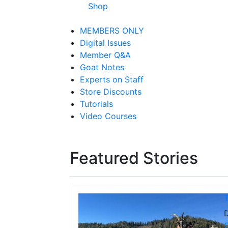
Shop
MEMBERS ONLY
Digital Issues
Member Q&A
Goat Notes
Experts on Staff
Store Discounts
Tutorials
Video Courses
Featured Stories
T