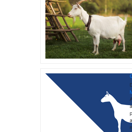
G
A
a
p
a
n