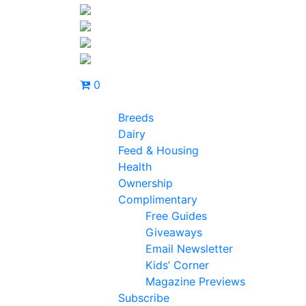
0
Breeds
Dairy
Feed & Housing
Health
Ownership
Complimentary
Free Guides
Giveaways
Email Newsletter
Kids’ Corner
Magazine Previews
Subscribe