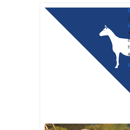
A
b
t
a