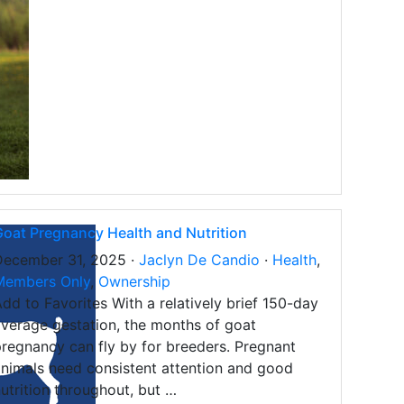
oat Pregnancy Health and Nutrition
December 31, 2025 ·
Jaclyn De Candio
·
Health
,
Members Only
,
Ownership
dd to Favorites With a relatively brief 150-day
verage gestation, the months of goat
regnancy can fly by for breeders. Pregnant
nimals need consistent attention and good
utrition throughout, but …