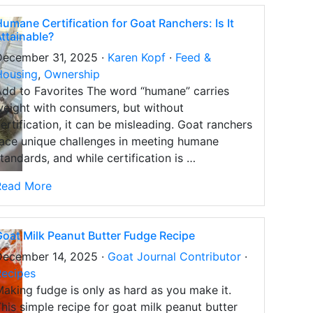
umane Certification for Goat Ranchers: Is It
ttainable?
December 31, 2025 ·
Karen Kopf
·
Feed &
Housing
,
Ownership
dd to Favorites The word “humane” carries
eight with consumers, but without
ertification, it can be misleading. Goat ranchers
ace unique challenges in meeting humane
tandards, and while certification is …
Read More
oat Milk Peanut Butter Fudge Recipe
December 14, 2025 ·
Goat Journal Contributor
·
Recipes
aking fudge is only as hard as you make it.
his simple recipe for goat milk peanut butter