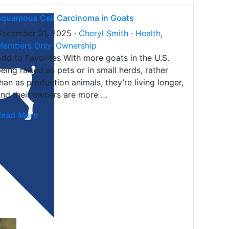
Squamous Cell Carcinoma in Goats
December 31, 2025 ·
Cheryl Smith
·
Health
,
Members Only
,
Ownership
dd to Favorites With more goats in the U.S.
eing raised as pets or in small herds, rather
han as production animals, they’re living longer,
nd their owners are more …
Read More