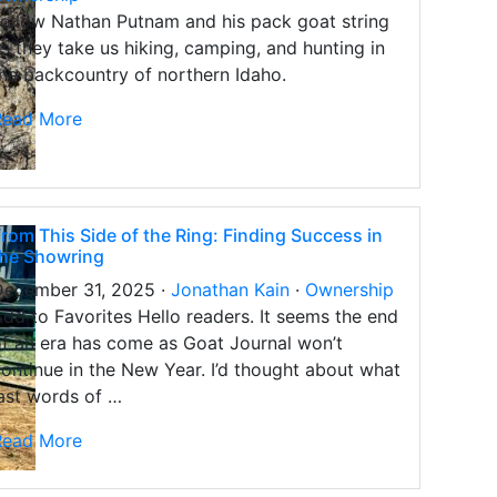
ollow Nathan Putnam and his pack goat string
s they take us hiking, camping, and hunting in
he backcountry of northern Idaho.
Read More
rom This Side of the Ring: Finding Success in
the Showring
December 31, 2025 ·
Jonathan Kain
·
Ownership
dd to Favorites Hello readers. It seems the end
f an era has come as Goat Journal won’t
ontinue in the New Year. I’d thought about what
ast words of …
Read More