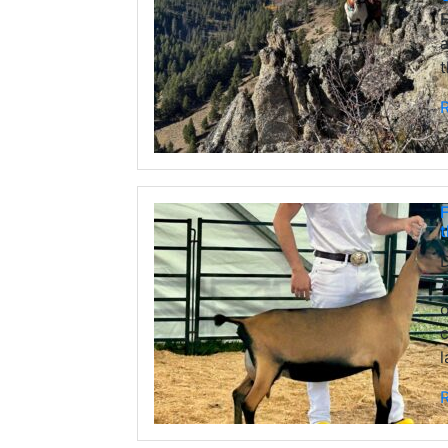
F
a
t
F
A
o
c
l